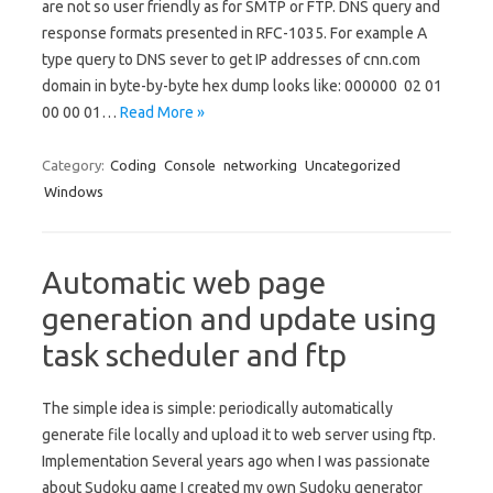
are not so user friendly as for SMTP or FTP. DNS query and
response formats presented in RFC-1035. For example A
type query to DNS sever to get IP addresses of cnn.com
domain in byte-by-byte hex dump looks like: 000000 02 01
00 00 01…
Read More »
Category:
Coding
Console
networking
Uncategorized
Windows
Automatic web page
generation and update using
task scheduler and ftp
The simple idea is simple: periodically automatically
generate file locally and upload it to web server using ftp.
Implementation Several years ago when I was passionate
about Sudoku game I created my own Sudoku generator