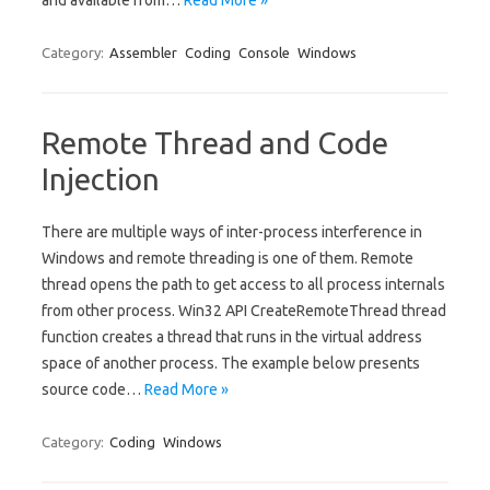
and available from…
Read More »
Category:
Assembler
Coding
Console
Windows
Remote Thread and Code
Injection
There are multiple ways of inter-process interference in
Windows and remote threading is one of them. Remote
thread opens the path to get access to all process internals
from other process. Win32 API CreateRemoteThread thread
function creates a thread that runs in the virtual address
space of another process. The example below presents
source code…
Read More »
Category:
Coding
Windows