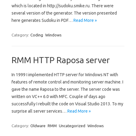
which is located in http://sudoku.smike.ru. There were
several version of the generator. The version presented
here generates Sudoku in PDF…
Read More »
Category:
Coding
Windows
RMM HTTP Raposa server
In 1999 I implemented HTTP server for Windows NT with
features of remote control and monitoring server machine. I
gave the name Raposa to the server. The server code was
written on VC++ 6.0 with MFC. Couple of days ago
successfully I rebuilt the code on Visual Studio 2013. To my
surprise all server services…
Read More »
Category:
Oldware
RMM
Uncategorized
Windows