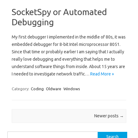
SocketSpy or Automated
Debugging
My first debugger I implemented in the middle of 80s, it was
embedded debugger for 8-bit Intel microprocessor 8051.
Since that time or probably earlier I am saying that I actually
really love debugging and everything that helps me to
understand software things from inside. About 15 years are
I needed to investigate network traffic…
Read More »
Category:
Coding
Oldware
Windows
Post navigation
Newer posts
→
Search for: