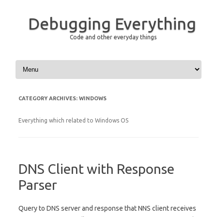
Debugging Everything
Code and other everyday things
Skip to content
CATEGORY ARCHIVES:
WINDOWS
Everything which related to Windows OS
DNS Client with Response
Parser
Query to DNS server and response that NNS client receives