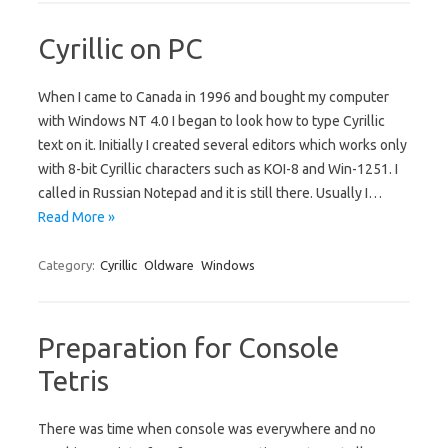
Cyrillic on PC
When I came to Canada in 1996 and bought my computer
with Windows NT 4.0 I began to look how to type Cyrillic
text on it. Initially I created several editors which works only
with 8-bit Cyrillic characters such as KOI-8 and Win-1251. I
called in Russian Notepad and it is still there. Usually I…
Read More »
Category:
Cyrillic
Oldware
Windows
Preparation for Console
Tetris
There was time when console was everywhere and no