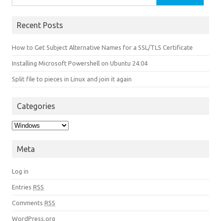
Recent Posts
How to Get Subject Alternative Names for a SSL/TLS Certificate
Installing Microsoft Powershell on Ubuntu 24.04
Split file to pieces in Linux and join it again
Categories
Categories
Meta
Log in
Entries
RSS
Comments
RSS
WordPress.org