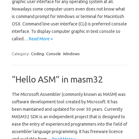
graphic user interface for any operating system at all.
Nowadays some computer users even does not know what
is command prompt for Windows or terminal for Macintosh
OSX. Command line user interface (CLI) is preferred console
interface. To display computer graphic in text console so
called…
Read More »
Category:
Coding
Console
Windows
“Hello ASM” in masm32
The Microsoft Assembler (commonly known as MASM) was
software development tool created by Microsoft. It has
been maintained and updated for over 30 years. Currently
MASM32 SDK is an independent project that is designed to
ease the entry of experienced programmers into the field of
assembler language programming. It has freeware licence