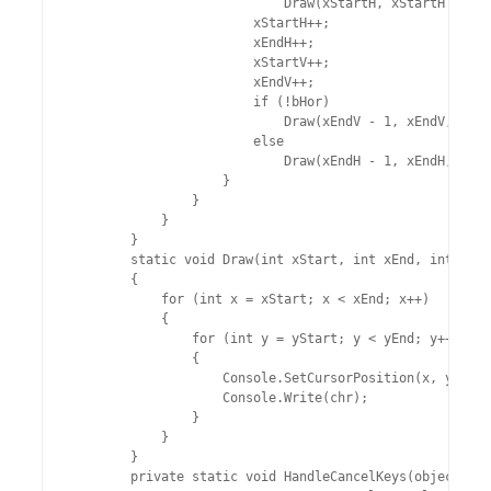
                            Draw(xStartH, xStartH + 1, 
                        xStartH++;

                        xEndH++;

                        xStartV++;

                        xEndV++;

                        if (!bHor)

                            Draw(xEndV - 1, xEndV, ySta
                        else

                            Draw(xEndH - 1, xEndH, ySta
                    }

                }

            }

        }

        static void Draw(int xStart, int xEnd, int ySta
        {

            for (int x = xStart; x < xEnd; x++)

            {

                for (int y = yStart; y < yEnd; y++)

                {

                    Console.SetCursorPosition(x, y);

                    Console.Write(chr);

                }

            }

        }

        private static void HandleCancelKeys(object sen