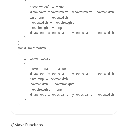
   {

      isvertical = true;

      drawrect(xrectstart, yrectstart, rectwidth, recth
      int tmp = rectwidth;

      rectwidth = rectheight;

      rectheight = tmp;

      drawrect(xrectstart, yrectstart, rectwidth, recth
   }

}

void horizontal()

{

   if(isvertical)

   {

      isvertical = false;

      drawrect(xrectstart, yrectstart, rectwidth, recth
      int tmp = rectwidth;

      rectwidth = rectheight;

      rectheight = tmp;

      drawrect(xrectstart, yrectstart, rectwidth, recth
   }

// Move Functions