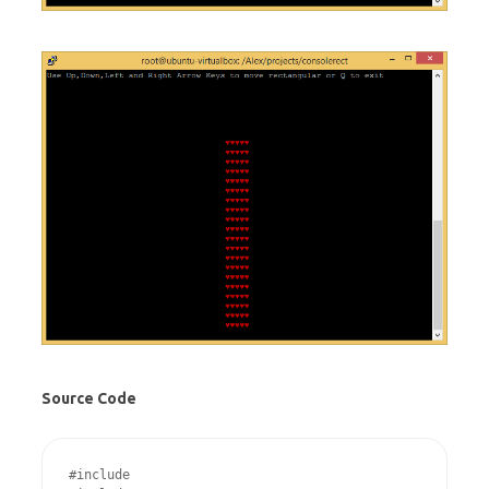
Source Code
#include 