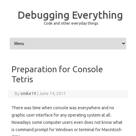
Debugging Everything
Code and other everyday things
Skip to content
Preparation for Console
Tetris
By
smike19
|
June 14, 2017
There was time when console was everywhere and no
graphic user interface for any operating system at all.
Nowadays some computer users even does not know what
is command prompt for Windows or terminal for Macintosh