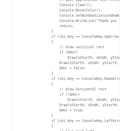
                    Console.Clear();

                    Console.ResetColor();

                    Console.SetWindowSize(windowWidthOl
                    Console.WriteLine("Thank you for us
                    return;

                }

                if (cki.Key == ConsoleKey.UpArrow)

                {

                    // draw veritical rect

                    if (bHor)

                        Draw(xStartH, xEndH, yStartH, y
                    Draw(xStartV, xEndV, yStartV, yEndV
                    bHor = false;

                }

                if (cki.Key == ConsoleKey.DownArrow)

                {

                    // draw horizontal rect

                    if (!bHor)

                        Draw(xStartV, xEndV, yStartV, y
                    Draw(xStartH, xEndH, yStartH, yEndH
                    bHor = true;

                }

                if (cki.Key == ConsoleKey.LeftArrow)

                {
