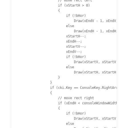
                    // move rect left

                    if (xStartH > 0)

                    {

                        if (!bHor)

                            Draw(xEndV - 1, xEndV, ySta
                        else

                            Draw(xEndH - 1, xEndH, ySta
                        xStartH--;

                        xEndH--;

                        xStartV--;

                        xEndV--;

                        if (!bHor)

                            Draw(xStartV, xStartV + 1, 
                        else

                            Draw(xStartH, xStartH + 1, 
                    }

                }

                if (cki.Key == ConsoleKey.RightArrow)

                {

                    // move rect right

                    if (xEndH < consoleWindowWidth)

                    {

                        if (!bHor)

                            Draw(xStartV, xStartV + 1, 
                        else
