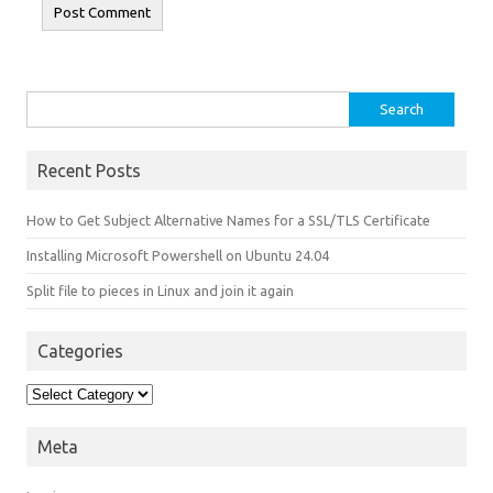
Search for:
Recent Posts
How to Get Subject Alternative Names for a SSL/TLS Certificate
Installing Microsoft Powershell on Ubuntu 24.04
Split file to pieces in Linux and join it again
Categories
Categories
Meta