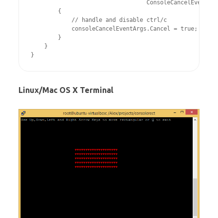
                                  ConsoleCancelEventArg
        {

            // handle and disable ctrl/c

            consoleCancelEventArgs.Cancel = true;

        }

    }

Linux/Mac OS X Terminal