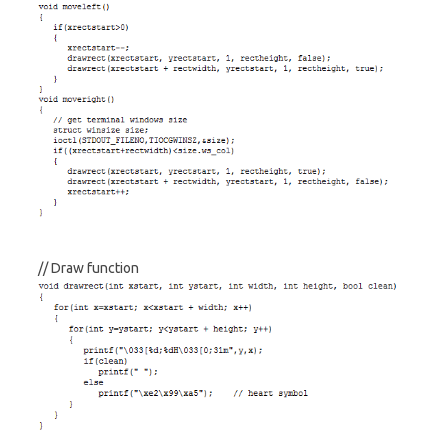
// Draw function