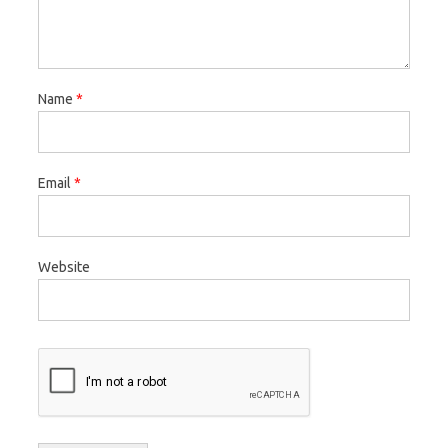
Name
*
Email
*
Website