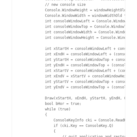
            // new console size	

            Console.WindowHeight = windowHeightOld * 3 
            Console.WindowWidth = windowWidthOld * 3 / 
            int consoleWindowLeft = Console.WindowLeft;

            int consoleWindowTop = Console.WindowTop;

            int consoleWindowWidth = Console.WindowWidt
            int consoleWindowHeight = Console.WindowHei
            int xStartH = consoleWindowLeft + consoleWi
            int xEndH = consoleWindowLeft + (consoleWin
            int yStartH = consoleWindowTop + consoleWin
            int yEndH = consoleWindowTop + (consoleWind
            int xStartV = consoleWindowLeft + (consoleW
            int xEndV = xStartV + consoleWindowHeight /
            int yStartV = consoleWindowTop + consoleWin
            int yEndV = consoleWindowTop + (consoleWind
            Draw(xStartH, xEndH, yStartH, yEndH, Conver
            bool bHor = true;

            while (true)

            {

                ConsoleKeyInfo cki = Console.ReadKey(tr
                if (cki.Key == ConsoleKey.Q)

                {

                    // quit application and restore old