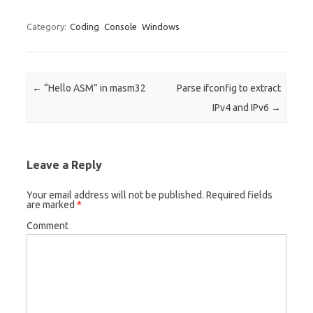
Category:
Coding
Console
Windows
Post navigation
←
“Hello ASM” in masm32
Parse ifconfig to extract
IPv4 and IPv6
→
Leave a Reply
Your email address will not be published.
Required fields
are marked
*
Comment