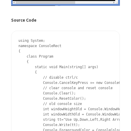
Source Code
using System;

namespace ConsoleRect

{

    class Program

    {

        static void Main(string[] args)

        {

            // disable ctrl/c

            Console.CancelKeyPress += new ConsoleCancel
            // clear console and reset console	

            Console.Clear();

            Console.ResetColor();

            // old console size	

            int windowHeightOld = Console.WindowHeight;

            int windowWidthOld = Console.WindowWidth;

            string tt="Use Up,Down,Left,Right Arrow Key
            Console.Write(tt);

            Console.ForegroundColor = ConsoleColor.Red;
