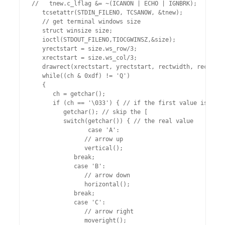
//   tnew.c_lflag &= ~(ICANON | ECHO | IGNBRK);

   tcsetattr(STDIN_FILENO, TCSANOW, &tnew);

   // get terminal windows size

   struct winsize size;

   ioctl(STDOUT_FILENO,TIOCGWINSZ,&size);

   yrectstart = size.ws_row/3;

   xrectstart = size.ws_col/3;

   drawrect(xrectstart, yrectstart, rectwidth, rectheig
   while((ch & 0xdf) != 'Q')

   {

      ch = getchar();

      if (ch == '\033') { // if the first value is esc

         getchar(); // skip the [

         switch(getchar()) { // the real value

                case 'A':

               // arrow up

               vertical();

            break;

            case 'B':

               // arrow down

               horizontal();

            break;

            case 'C':

               // arrow right

               moveright();
