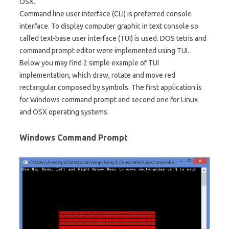
OSX.
Command line user interface (CLI) is preferred console
interface. To display computer graphic in text console so
called text-base user interface (TUI) is used. DOS tetris and
command prompt editor were implemented using TUI.
Below you may find 2 simple example of TUI
implementation, which draw, rotate and move red
rectangular composed by symbols. The first application is
for Windows command prompt and second one for Linux
and OSX operating systems.
Windows Command Prompt