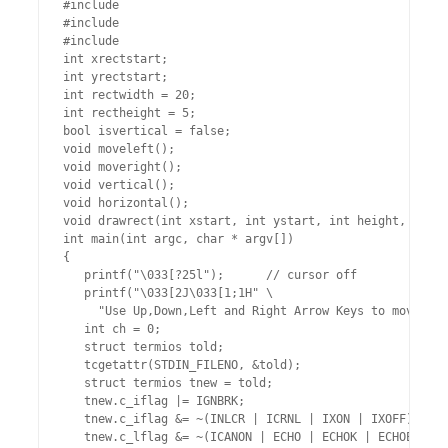
#include 
#include 
#include 
int xrectstart;

int yrectstart;

int rectwidth = 20;

int rectheight = 5;

bool isvertical = false;

void moveleft();

void moveright();

void vertical();

void horizontal();

void drawrect(int xstart, int ystart, int height, int w
int main(int argc, char * argv[])

{

   printf("\033[?25l");      // cursor off

   printf("\033[2J\033[1;1H" \

     "Use Up,Down,Left and Right Arrow Keys to move rec
   int ch = 0;

   struct termios told;

   tcgetattr(STDIN_FILENO, &told);

   struct termios tnew = told;

   tnew.c_iflag |= IGNBRK;

   tnew.c_iflag &= ~(INLCR | ICRNL | IXON | IXOFF);

   tnew.c_lflag &= ~(ICANON | ECHO | ECHOK | ECHOE | EC