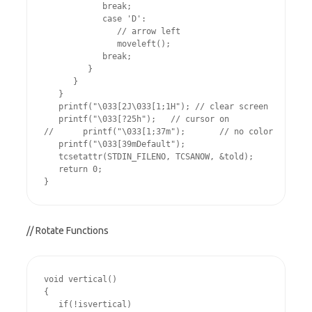
            break;

            case 'D':

               // arrow left

               moveleft();

            break;

         }

      }

   }

   printf("\033[2J\033[1;1H"); // clear screen

   printf("\033[?25h");   // cursor on

//      printf("\033[1;37m");       // no color

   printf("\033[39mDefault");

   tcsetattr(STDIN_FILENO, TCSANOW, &told);

   return 0;

// Rotate Functions
void vertical()

{

   if(!isvertical)
