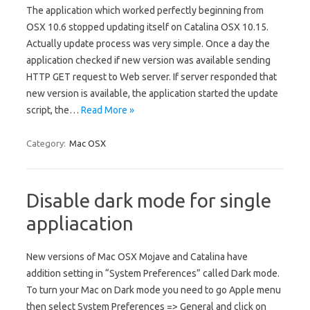
The application which worked perfectly beginning from
OSX 10.6 stopped updating itself on Catalina OSX 10.15.
Actually update process was very simple. Once a day the
application checked if new version was available sending
HTTP GET request to Web server. If server responded that
new version is available, the application started the update
script, the…
Read More »
Category:
Mac OSX
Disable dark mode for single
appliacation
New versions of Mac OSX Mojave and Catalina have
addition setting in “System Preferences” called Dark mode.
To turn your Mac on Dark mode you need to go Apple menu
then select System Preferences => General and click on