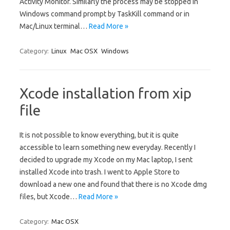
Activity Monitor. Similarly the process may be stopped in
Windows command prompt by TaskKill command or in
Mac/Linux terminal…
Read More »
Category:
Linux
Mac OSX
Windows
Xcode installation from xip
file
It is not possible to know everything, but it is quite
accessible to learn something new everyday. Recently I
decided to upgrade my Xcode on my Mac laptop, I sent
installed Xcode into trash. I went to Apple Store to
download a new one and found that there is no Xcode dmg
files, but Xcode…
Read More »
Category:
Mac OSX