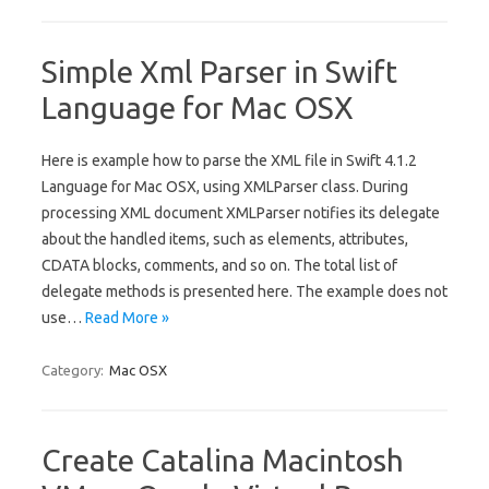
Simple Xml Parser in Swift
Language for Mac OSX
Here is example how to parse the XML file in Swift 4.1.2
Language for Mac OSX, using XMLParser class. During
processing XML document XMLParser notifies its delegate
about the handled items, such as elements, attributes,
CDATA blocks, comments, and so on. The total list of
delegate methods is presented here. The example does not
use…
Read More »
Category:
Mac OSX
Create Catalina Macintosh