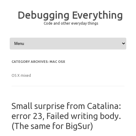
Debugging Everything
Code and other everyday things
Skip to content
CATEGORY ARCHIVES:
MAC OSX
OS X mixed
Small surprise from Catalina:
error 23, Failed writing body.
(The same for BigSur)