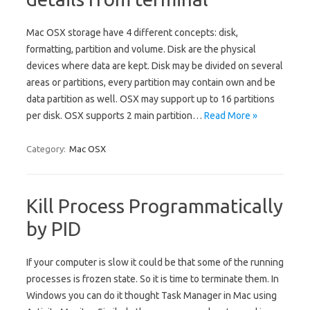
Mac OSX storage have 4 different concepts: disk,
formatting, partition and volume. Disk are the physical
devices where data are kept. Disk may be divided on several
areas or partitions, every partition may contain own and be
data partition as well. OSX may support up to 16 partitions
per disk. OSX supports 2 main partition…
Read More »
Category:
Mac OSX
Kill Process Programmatically
by PID
If your computer is slow it could be that some of the running
processes is frozen state. So it is time to terminate them. In
Windows you can do it thought Task Manager in Mac using