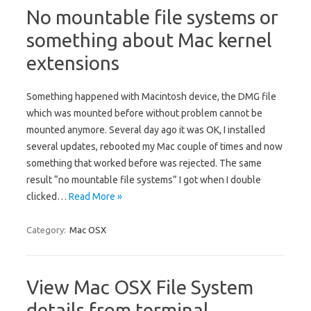
No mountable file systems or
something about Mac kernel
extensions
Something happened with Macintosh device, the DMG file
which was mounted before without problem cannot be
mounted anymore. Several day ago it was OK, I installed
several updates, rebooted my Mac couple of times and now
something that worked before was rejected. The same
result “no mountable file systems” I got when I double
clicked…
Read More »
Category:
Mac OSX
View Mac OSX File System
details from terminal