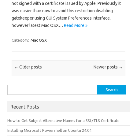
not signed with a certificate issued by Apple. Previously it
was easier than now to avoid this restriction disabling
gatekeeper using GUI System Preferences interface,
however latest Mac OSX…
Read More »
Category:
Mac OSX
Post navigation
←
Older posts
Newer posts
→
Search for:
Recent Posts
How to Get Subject Alternative Names for a SSL/TLS Certificate
Installing Microsoft Powershell on Ubuntu 24.04