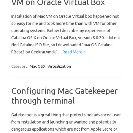
VM on Oracle Virtual Box
Installation of Mac VM on Oracle Virtual box happened not
so easy for me and took more time than with VM for other
operating systems. Below I describe my experience of
Catalina OS X on Oracle Virtual Box, version 5.0.20. I did not
find Catalina ISO file, so I downloaded “macOS Catalina
PBeta3 by Geekrar.vmdk”…
Read More »
Category:
Mac OSX
Virtualization
Configuring Mac Gatekeeper
through terminal
Gatekeeper is a great thing that protects not advanced user
from installation and launching unwanted and potentially
dangerous applications which are not from Apple Store or