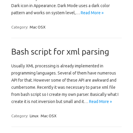
Dark icon in Appearance. Dark Mode uses a dark color
pattern and works on system level,…
Read More »
Category:
Mac OSX
Bash script for xml parsing
Usually XML processing is already implemented in
programming languages. Several of them have numerous
API for that. However some of these API are awkward and
cumbersome. Recently it was necessary to parse xml file
from bash script so I create my own parser. Basically what I
create it is not inversion but small and it…
Read More »
Category:
Linux
Mac OSX