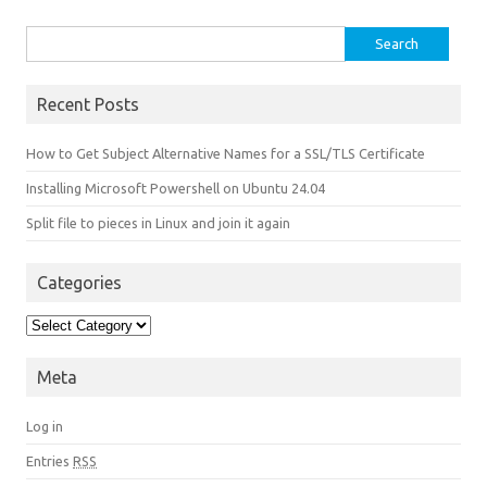
Search for:
Recent Posts
How to Get Subject Alternative Names for a SSL/TLS Certificate
Installing Microsoft Powershell on Ubuntu 24.04
Split file to pieces in Linux and join it again
Categories
Categories
Meta
Log in
Entries
RSS