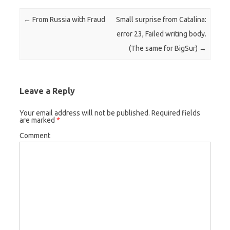
Post navigation
←
From Russia with Fraud
Small surprise from Catalina:
error 23, Failed writing body.
(The same for BigSur)
→
Leave a Reply
Your email address will not be published.
Required fields
are marked
*
Comment