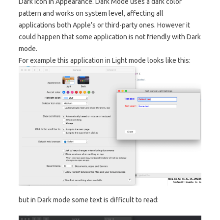
Dark icon in Appearance. Dark Mode uses a dark color
pattern and works on system level, affecting all
applications both Apple’s or third-party ones. However it
could happen that some application is not friendly with Dark
mode.
For example this application in Light mode looks like this:
but in Dark mode some text is difficult to read: