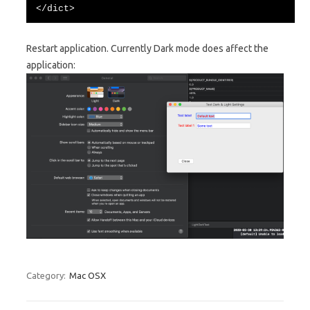
</dict>
Restart application. Currently Dark mode does affect the
application:
Category:
Mac OSX