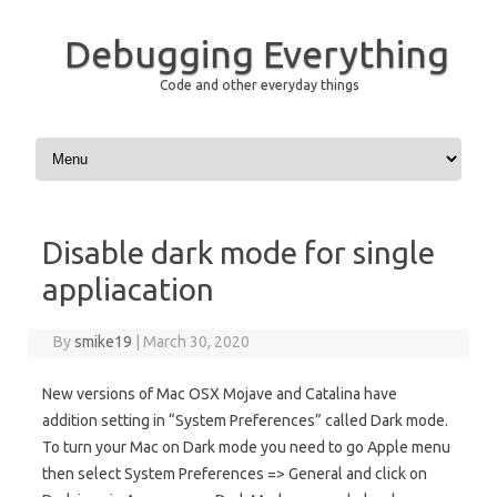
Debugging Everything
Code and other everyday things
Skip to content
Disable dark mode for single
appliacation
By
smike19
|
March 30, 2020
New versions of Mac OSX Mojave and Catalina have
addition setting in “System Preferences” called Dark mode.
To turn your Mac on Dark mode you need to go Apple menu
then select System Preferences => General and click on