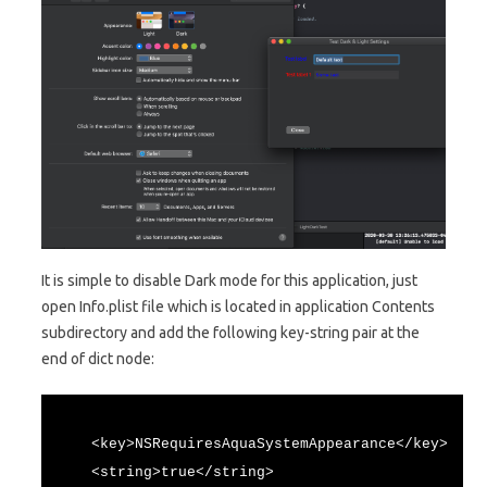
It is simple to disable Dark mode for this application, just
open Info.plist file which is located in application Contents
subdirectory and add the following key-string pair at the
end of dict node:
<key>NSRequiresAquaSystemAppearance</key>
<string>true</string>