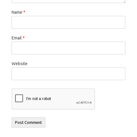
Name
*
Email
*
Website