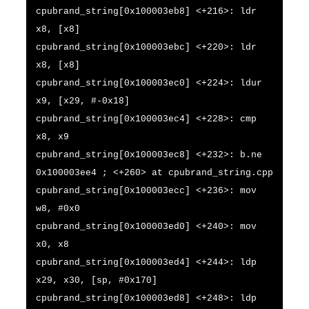
cpubrand_string[0x100003eb8] <+216>: ldr
x8, [x8]
cpubrand_string[0x100003ebc] <+220>: ldr
x8, [x8]
cpubrand_string[0x100003ec0] <+224>: ldur
x9, [x29, #-0x18]
cpubrand_string[0x100003ec4] <+228>: cmp
x8, x9
cpubrand_string[0x100003ec8] <+232>: b.ne
0x100003ee4 ; <+260> at cpubrand_string.cpp
cpubrand_string[0x100003ecc] <+236>: mov
w8, #0x0
cpubrand_string[0x100003ed0] <+240>: mov
x0, x8
cpubrand_string[0x100003ed4] <+244>: ldp
x29, x30, [sp, #0x170]
cpubrand_string[0x100003ed8] <+248>: ldp