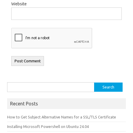
Website
Search for:
Recent Posts
How to Get Subject Alternative Names for a SSL/TLS Certificate
Installing Microsoft Powershell on Ubuntu 24.04