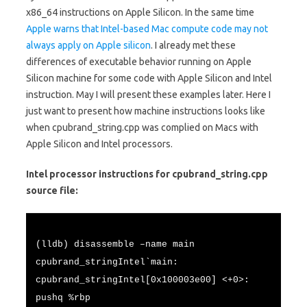
x86_64 instructions on Apple Silicon. In the same time
Apple warns that Intel-based Mac compute code may not
always apply on Apple silicon
. I already met these
differences of executable behavior running on Apple
Silicon machine for some code with Apple Silicon and Intel
instruction. May I will present these examples later. Here I
just want to present how machine instructions looks like
when cpubrand_string.cpp was complied on Macs with
Apple Silicon and Intel processors.
Intel processor instructions for cpubrand_string.cpp
source file:
(lldb) disassemble –name main
cpubrand_stringIntel`main:
cpubrand_stringIntel[0x100003e00] <+0>:
pushq %rbp