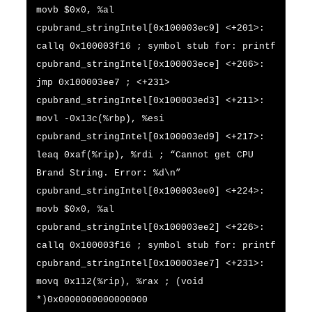
movb $0x0, %al
cpubrand_stringIntel[0x100003ec9] <+201>:
callq 0x100003f16 ; symbol stub for: printf
cpubrand_stringIntel[0x100003ece] <+206>:
jmp 0x100003ee7 ; <+231>
cpubrand_stringIntel[0x100003ed3] <+211>:
movl -0x13c(%rbp), %esi
cpubrand_stringIntel[0x100003ed9] <+217>:
leaq 0xaf(%rip), %rdi ; “Cannot get CPU
Brand String. Error: %d\n”
cpubrand_stringIntel[0x100003ee0] <+224>:
movb $0x0, %al
cpubrand_stringIntel[0x100003ee2] <+226>:
callq 0x100003f16 ; symbol stub for: printf
cpubrand_stringIntel[0x100003ee7] <+231>:
movq 0x112(%rip), %rax ; (void
*)0x0000000000000000