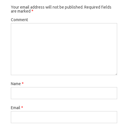
Your email address will not be published.
Required fields
are marked
*
Comment
Name
*
Email
*