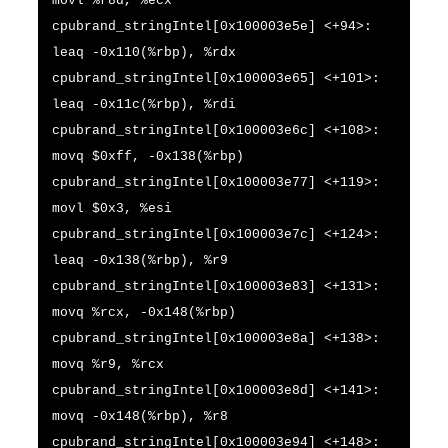
movl %r8d, %ecx
cpubrand_stringIntel[0x100003e5e] <+94>:
leaq -0x110(%rbp), %rdx
cpubrand_stringIntel[0x100003e65] <+101>:
leaq -0x11c(%rbp), %rdi
cpubrand_stringIntel[0x100003e6c] <+108>:
movq $0xff, -0x138(%rbp)
cpubrand_stringIntel[0x100003e77] <+119>:
movl $0x3, %esi
cpubrand_stringIntel[0x100003e7c] <+124>:
leaq -0x138(%rbp), %r9
cpubrand_stringIntel[0x100003e83] <+131>:
movq %rcx, -0x148(%rbp)
cpubrand_stringIntel[0x100003e8a] <+138>:
movq %r9, %rcx
cpubrand_stringIntel[0x100003e8d] <+141>:
movq -0x148(%rbp), %r8
cpubrand_stringIntel[0x100003e94] <+148>: