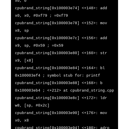
x0, 0
cpubrand_string[0x100003e74] <+148>: add
x0, x0, #0xf79 ; =0xf79
cpubrand_string[0x100003e78] <+152>: mov
x8, sp
cpubrand_string[0x100003e7c] <+156>: add
x9, sp, #0x59 ; =0x59
cpubrand_string[0x100003e80] <+160>: str
x9, [x8]
cpubrand_string[0x100003e84] <+164>: bl
0x100003ef4 ; symbol stub for: printf
cpubrand_string[0x100003e88] <+168>: b
0x100003eb4 ; <+212> at cpubrand_string.cpp
cpubrand_string[0x100003e8c] <+172>: ldr
w8, [sp, #0x2c]
cpubrand_string[0x100003e90] <+176>: mov
x0, x8
cpubrand_string[0x100003e94] <+180>: adrp