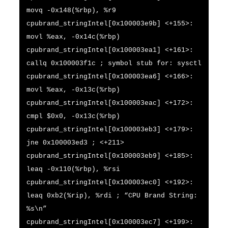
movq -0x148(%rbp), %r9
cpubrand_stringIntel[0x100003e9b] <+155>:
movl %eax, -0x14c(%rbp)
cpubrand_stringIntel[0x100003ea1] <+161>:
callq 0x100003f1c ; symbol stub for: sysctl
cpubrand_stringIntel[0x100003ea6] <+166>:
movl %eax, -0x13c(%rbp)
cpubrand_stringIntel[0x100003eac] <+172>:
cmpl $0x0, -0x13c(%rbp)
cpubrand_stringIntel[0x100003eb3] <+179>:
jne 0x100003ed3 ; <+211>
cpubrand_stringIntel[0x100003eb9] <+185>:
leaq -0x110(%rbp), %rsi
cpubrand_stringIntel[0x100003ec0] <+192>:
leaq 0xb2(%rip), %rdi ; “CPU Brand String:
%s\n”
cpubrand_stringIntel[0x100003ec7] <+199>: