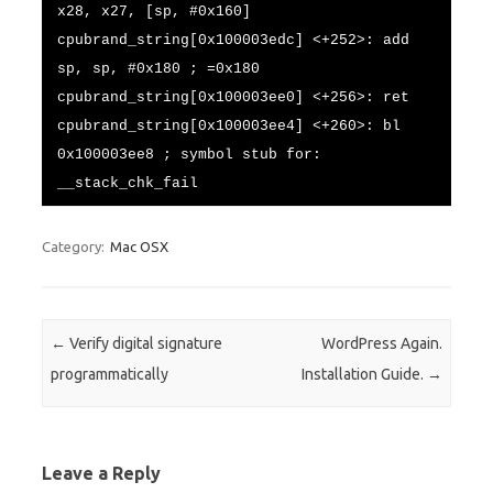
x28, x27, [sp, #0x160]
cpubrand_string[0x100003edc] <+252>: add
sp, sp, #0x180 ; =0x180
cpubrand_string[0x100003ee0] <+256>: ret
cpubrand_string[0x100003ee4] <+260>: bl
0x100003ee8 ; symbol stub for:
__stack_chk_fail
Category:
Mac OSX
Post navigation
←
Verify digital signature
WordPress Again.
programmatically
Installation Guide.
→
Leave a Reply