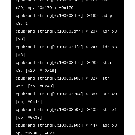
cpubrand_string[0x100003dec] <+12>: add
x29, sp, #0x170 ; =0x170
cpubrand_string[0x100003df0] <+16>: adrp
x8, 1
cpubrand_string[0x100003df4] <+20>: ldr x8,
[x8]
cpubrand_string[0x100003df8] <+24>: ldr x8,
[x8]
cpubrand_string[0x100003dfc] <+28>: stur
x8, [x29, #-0x18]
cpubrand_string[0x100003e00] <+32>: str
wzr, [sp, #0x48]
cpubrand_string[0x100003e04] <+36>: str w0,
[sp, #0x44]
cpubrand_string[0x100003e08] <+40>: str x1,
[sp, #0x38]
cpubrand_string[0x100003e0c] <+44>: add x8,
sp, #0x30 ; =0x30