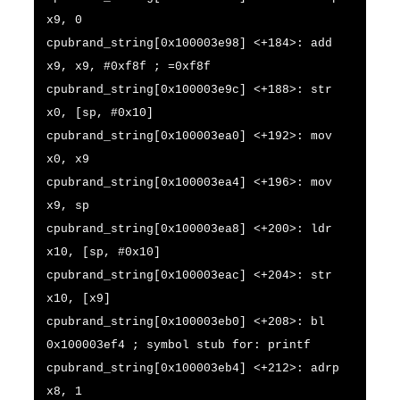
x9, 0
cpubrand_string[0x100003e98] <+184>: add
x9, x9, #0xf8f ; =0xf8f
cpubrand_string[0x100003e9c] <+188>: str
x0, [sp, #0x10]
cpubrand_string[0x100003ea0] <+192>: mov
x0, x9
cpubrand_string[0x100003ea4] <+196>: mov
x9, sp
cpubrand_string[0x100003ea8] <+200>: ldr
x10, [sp, #0x10]
cpubrand_string[0x100003eac] <+204>: str
x10, [x9]
cpubrand_string[0x100003eb0] <+208>: bl
0x100003ef4 ; symbol stub for: printf
cpubrand_string[0x100003eb4] <+212>: adrp
x8, 1