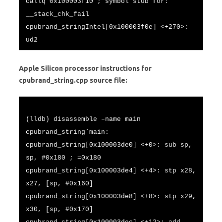
callq 0x100003f10 ; symbol stub for:
__stack_chk_fail
cpubrand_stringIntel[0x100003f0e] <+270>:
ud2
Apple Silicon processor instructions for
cpubrand_string.cpp source file:
(lldb) disassemble –name main
cpubrand_string`main:
cpubrand_string[0x100003de0] <+0>: sub sp,
sp, #0x180 ; =0x180
cpubrand_string[0x100003de4] <+4>: stp x28,
x27, [sp, #0x160]
cpubrand_string[0x100003de8] <+8>: stp x29,
x30, [sp, #0x170]