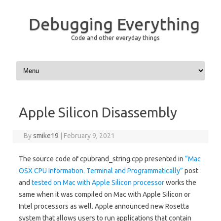
Debugging Everything
Code and other everyday things
Skip to content
Apple Silicon Disassembly
By
smike19
|
February 9, 2021
The source code of cpubrand_string.cpp presented in
“Mac
OSX CPU Information. Terminal and Programmatically”
post
and
tested on Mac with Apple Silicon processor
works the
same when it was compiled on Mac with Apple Silicon or
Intel processors as well. Apple announced new Rosetta
system that allows users to run applications that contain