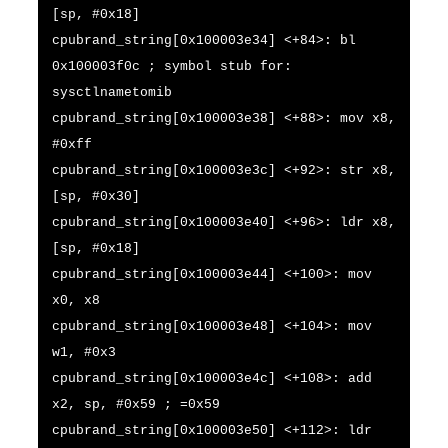
[sp, #0x18]
cpubrand_string[0x100003e34] <+84>: bl
0x100003f0c ; symbol stub for:
sysctlnametomib
cpubrand_string[0x100003e38] <+88>: mov x8,
#0xff
cpubrand_string[0x100003e3c] <+92>: str x8,
[sp, #0x30]
cpubrand_string[0x100003e40] <+96>: ldr x8,
[sp, #0x18]
cpubrand_string[0x100003e44] <+100>: mov
x0, x8
cpubrand_string[0x100003e48] <+104>: mov
w1, #0x3
cpubrand_string[0x100003e4c] <+108>: add
x2, sp, #0x59 ; =0x59
cpubrand_string[0x100003e50] <+112>: ldr