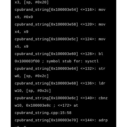
x3, [sp, #0x20]
cpubrand_string[0x100003e54] <+116>: mov
x9, #0x0
cpubrand_string[0x100003e58] <+120>: mov
x4, x9
cpubrand_string[0x100003e5c] <+124>: mov
x5, x9
cpubrand_string[0x100003e60] <+128>: bl
0x100003f00 ; symbol stub for: sysctl
cpubrand_string[0x100003e64] <+132>: str
w0, [sp, #0x2c]
cpubrand_string[0x100003e68] <+136>: ldr
w10, [sp, #0x2c]
cpubrand_string[0x100003e6c] <+140>: cbnz
w10, 0x100003e8c ; <+172> at
cpubrand_string.cpp:15:58
cpubrand_string[0x100003e70] <+144>: adrp