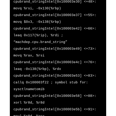
cpubrand_stringIntel[0x100003e30] <+48>:
movq %rsi, -0x130(%rbp)
cpubrand_stringIntel[0x100003e37] <+55>:
movq $0x3, -0x138(%rbp)
cpubrand_stringIntel[0x100003e42] <+66>:
leaq 0x117(%rip), %rdi ;
“machdep.cpu.brand_string”
cpubrand_stringIntel[0x100003e49] <+73>:
movq %rax, %rsi
cpubrand_stringIntel[0x100003e4c] <+76>:
leaq -0x138(%rbp), %rdx
cpubrand_stringIntel[0x100003e53] <+83>:
callq 0x100003f22 ; symbol stub for:
sysctlnametomib
cpubrand_stringIntel[0x100003e58] <+88>:
xorl %r8d, %r8d
cpubrand_stringIntel[0x100003e5b] <+91>: