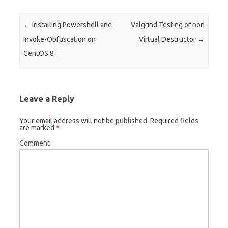
Post navigation
←
Installing Powershell and
Valgrind Testing of non
Invoke-Obfuscation on
Virtual Destructor
→
CentOS 8
Leave a Reply
Your email address will not be published.
Required fields
are marked
*
Comment