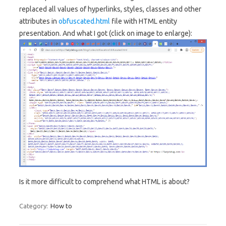
replaced all values of hyperlinks, styles, classes and other
attributes in
obfuscated.html
file with HTML entity
presentation. And what I got (click on image to enlarge):
Is it more difficult to comprehend what HTML is about?
Category:
How to