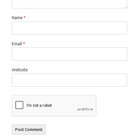
Name
*
Email
*
Website