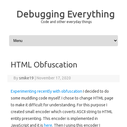
Debugging Everything
Code and other everyday things
Skip to content
HTML Obfuscation
By
smike19
|
November 17, 2020
Experimenting recently with obfuscation
I decided to do
some muddling code myself. I chose to change HTML page
to make it difficult for understanding. For this purpose I
created small encoder which coverts ASCII string to HTML
entity presenting. This encoder is implemented in
JavaScript and it is
here
. Then I using this encoder I