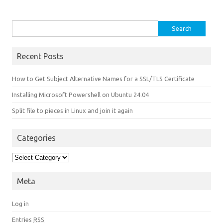
Search for:
Recent Posts
How to Get Subject Alternative Names for a SSL/TLS Certificate
Installing Microsoft Powershell on Ubuntu 24.04
Split file to pieces in Linux and join it again
Categories
Categories
Meta
Log in
Entries
RSS