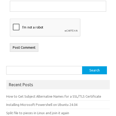
Search for:
Recent Posts
How to Get Subject Alternative Names for a SSL/TLS Certificate
Installing Microsoft Powershell on Ubuntu 24.04
Split file to pieces in Linux and join it again