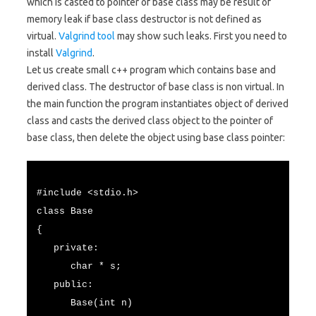
which is casted to pointer of base class may be result of
memory leak if base class destructor is not defined as
virtual.
Valgrind tool
may show such leaks. First you need to
install
Valgrind
.
Let us create small c++ program which contains base and
derived class. The destructor of base class is non virtual. In
the main function the program instantiates object of derived
class and casts the derived class object to the pointer of
base class, then delete the object using base class pointer:
#include <stdio.h>
class Base
{
private:
char * s;
public:
Base(int n)