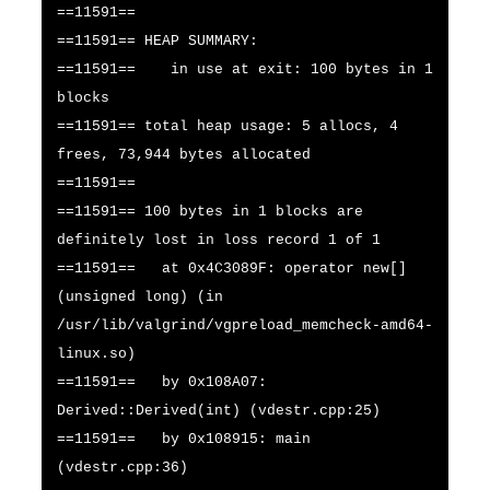
==11591==
==11591== HEAP SUMMARY:
==11591== in use at exit: 100 bytes in 1
blocks
==11591== total heap usage: 5 allocs, 4
frees, 73,944 bytes allocated
==11591==
==11591== 100 bytes in 1 blocks are
definitely lost in loss record 1 of 1
==11591== at 0x4C3089F: operator new[]
(unsigned long) (in
/usr/lib/valgrind/vgpreload_memcheck-amd64-
linux.so)
==11591== by 0x108A07:
Derived::Derived(int) (vdestr.cpp:25)
==11591== by 0x108915: main
(vdestr.cpp:36)