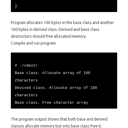
}
Program allocates 100 bytes in the base class and another
100 bytes in derived class. Derived and base class
destructors should free allocated memory.
Compile and run program:
# ./vdestr
Base class. Allocate array of 100
characters
Devived class. Allocate array of 100
characters
Base class. Free character array
The program output shows that both base and derived
classes allocate memory but only base class free it.