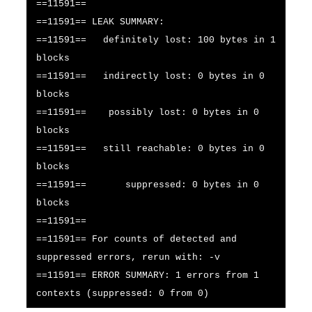
==11591==
==11591== LEAK SUMMARY:
==11591== definitely lost: 100 bytes in 1
blocks
==11591== indirectly lost: 0 bytes in 0
blocks
==11591== possibly lost: 0 bytes in 0
blocks
==11591== still reachable: 0 bytes in 0
blocks
==11591== suppressed: 0 bytes in 0
blocks
==11591==
==11591== For counts of detected and
suppressed errors, rerun with: -v
==11591== ERROR SUMMARY: 1 errors from 1
contexts (suppressed: 0 from 0)