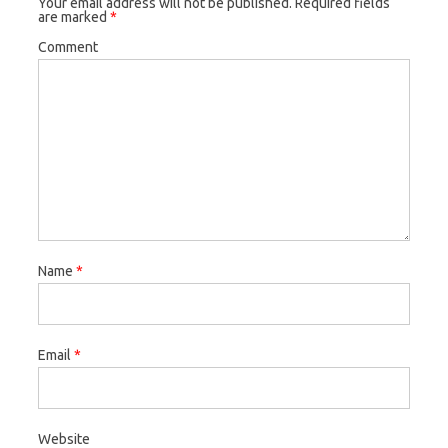
Your email address will not be published.
Required fields
are marked
*
Comment
Name
*
Email
*
Website