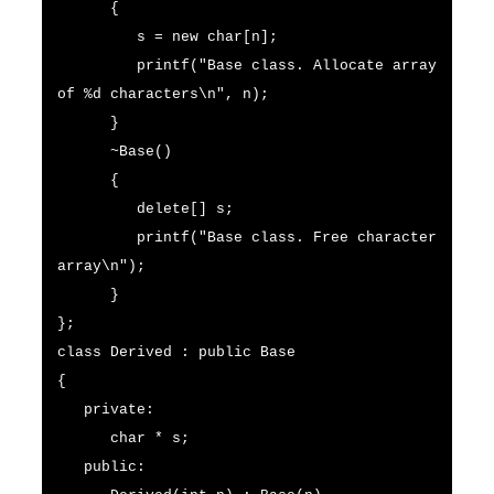
{
s = new char[n];
printf("Base class. Allocate array
of %d characters\n", n);
}
~Base()
{
delete[] s;
printf("Base class. Free character
array\n");
}
};
class Derived : public Base
{
private:
char * s;
public: