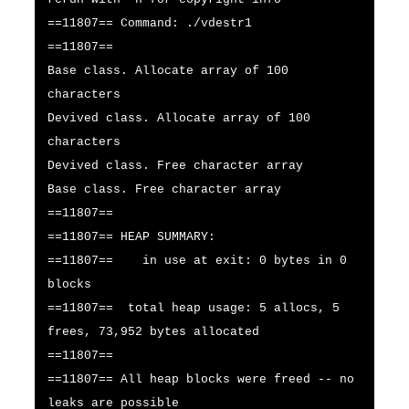
==11807== Command: ./vdestr1
==11807==
Base class. Allocate array of 100
characters
Devived class. Allocate array of 100
characters
Devived class. Free character array
Base class. Free character array
==11807==
==11807== HEAP SUMMARY:
==11807== in use at exit: 0 bytes in 0
blocks
==11807== total heap usage: 5 allocs, 5
frees, 73,952 bytes allocated
==11807==
==11807== All heap blocks were freed -- no
leaks are possible