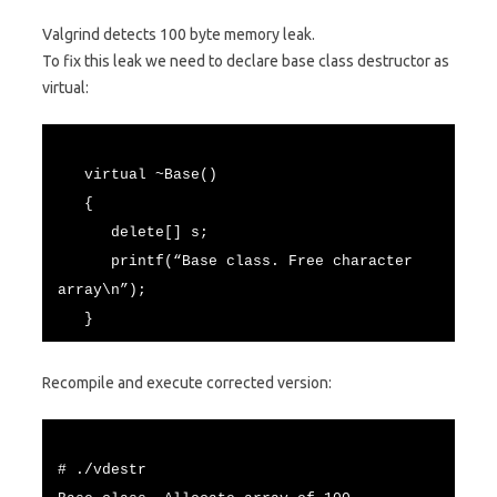
Valgrind detects 100 byte memory leak.
To fix this leak we need to declare base class destructor as
virtual:
virtual ~Base()
{
delete[] s;
printf(“Base class. Free character
array\n”);
}
Recompile and execute corrected version:
# ./vdestr