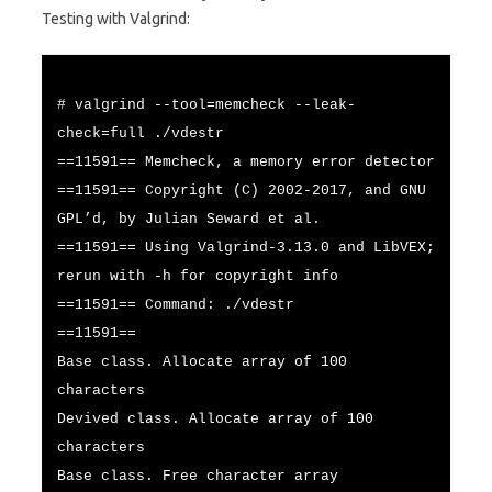
Testing with Valgrind:
# valgrind --tool=memcheck --leak-
check=full ./vdestr
==11591== Memcheck, a memory error detector
==11591== Copyright (C) 2002-2017, and GNU
GPL’d, by Julian Seward et al.
==11591== Using Valgrind-3.13.0 and LibVEX;
rerun with -h for copyright info
==11591== Command: ./vdestr
==11591==
Base class. Allocate array of 100
characters
Devived class. Allocate array of 100
characters
Base class. Free character array