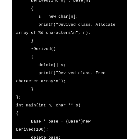
Derived(int n) : Base(n)
{
s = new char[n];
printf("Devived class. Allocate
array of %d characters\n", n);
}
~Derived()
{
delete[] s;
printf("Devived class. Free
character array\n");
}
};
int main(int n, char ** s)
{
Base * base = (Base*)new
Derived(100);
delete base;