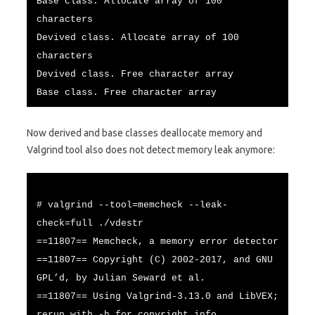
Base class. Allocate array of 100
characters
Devived class. Allocate array of 100
characters
Devived class. Free character array
Base class. Free character array
Now derived and base classes deallocate memory and
Valgrind tool also does not detect memory leak anymore:
# valgrind --tool=memcheck --leak-
check=full ./vdestr
==11807== Memcheck, a memory error detector
==11807== Copyright (C) 2002-2017, and GNU
GPL’d, by Julian Seward et al.
==11807== Using Valgrind-3.13.0 and LibVEX;
rerun with -h for copyright info