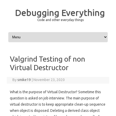
Debugging Everything
Code and other everyday things
Skip to content
Valgrind Testing of non
Virtual Destructor
By
smike19
|
November 23, 2020
What is the purpose of Virtual Destructor? Sometime this
question is asked on job interview. The main purpose of
virtual destructor is to keep appropriate clean-up sequence
when object is disposed. Deleting a derived class object