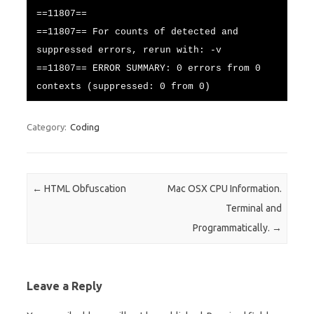
==11807==
==11807== For counts of detected and
suppressed errors, rerun with: -v
==11807== ERROR SUMMARY: 0 errors from 0
contexts (suppressed: 0 from 0)
Category:
Coding
Post navigation
←
HTML Obfuscation
Mac OSX CPU Information.
Terminal and
Programmatically.
→
Leave a Reply