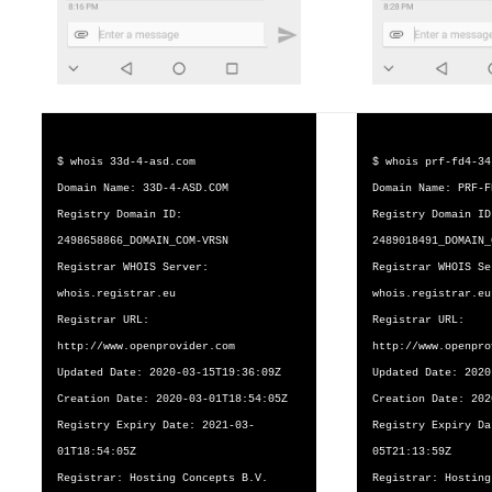
$ whois 33d-4-asd.com
$ whois prf-fd4-34
Domain Name: 33D-4-ASD.COM
Domain Name: PRF-F
Registry Domain ID:
Registry Domain ID
2498658866_DOMAIN_COM-VRSN
2489018491_DOMAIN_
Registrar WHOIS Server:
Registrar WHOIS Se
whois.registrar.eu
whois.registrar.eu
Registrar URL:
Registrar URL:
http://www.openprovider.com
http://www.openpro
Updated Date: 2020-03-15T19:36:09Z
Updated Date: 2020
Creation Date: 2020-03-01T18:54:05Z
Creation Date: 202
Registry Expiry Date: 2021-03-
Registry Expiry Da
01T18:54:05Z
05T21:13:59Z
Registrar: Hosting Concepts B.V.
Registrar: Hosting