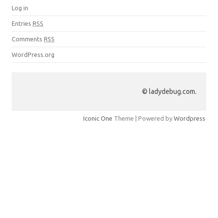
Log in
Entries
RSS
Comments
RSS
WordPress.org
© ladydebug.com.
Iconic One
Theme | Powered by
Wordpress