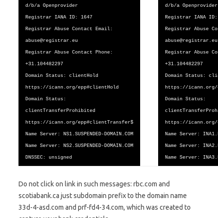
d/b/a Openprovider
d/b/a Openprovider
Registrar IANA ID: 1647
Registrar IANA ID:
Registrar Abuse Contact Email:
Registrar Abuse Co
abuse@registrar.eu
abuse@registrar.eu
Registrar Abuse Contact Phone:
Registrar Abuse Co
+31.104482297
+31.104482297
Domain Status: clientHold
Domain Status: cli
https://icann.org/epp#clientHold
https://icann.org/
Domain Status:
Domain Status:
clientTransferProhibited
clientTransferProh
https://icann.org/epp#clientTransfer$
https://icann.org/
Name Server: NS1.SUSPENDED-DOMAIN.COM
Name Server: INA1.
Name Server: NS2.SUSPENDED-DOMAIN.COM
Name Server: INA2.
DNSSEC: unsigned
Name Server: INA3.
Do not click on link in such messages: rbc.com and
scotiabank.ca just subdomain prefix to the domain name
33d-4-asd.com and prf-fd4-34.com, which was created to