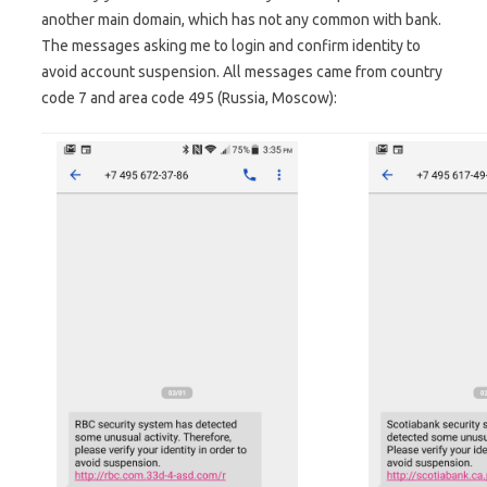
another main domain, which has not any common with bank.
The messages asking me to login and confirm identity to
avoid account suspension. All messages came from country
code 7 and area code 495 (Russia, Moscow):