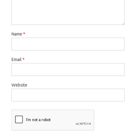
Name
*
Email
*
Website