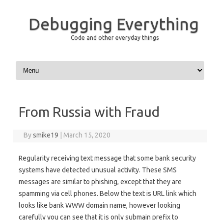
Debugging Everything
Code and other everyday things
Skip to content
From Russia with Fraud
By
smike19
|
March 15, 2020
Regularity receiving text message that some bank security
systems have detected unusual activity. These SMS
messages are similar to phishing, except that they are
spamming via cell phones. Below the text is URL link which
looks like bank WWW domain name, however looking
carefully you can see that it is only submain prefix to