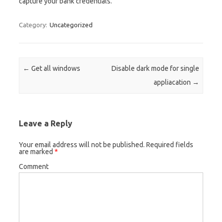
capture your bank credentials.
Category:
Uncategorized
Post navigation
←
Get all windows
Disable dark mode for single
appliacation
→
Leave a Reply
Your email address will not be published.
Required fields
are marked
*
Comment