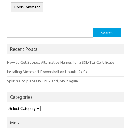
Search for:
Recent Posts
How to Get Subject Alternative Names for a SSL/TLS Certificate
Installing Microsoft Powershell on Ubuntu 24.04
Split file to pieces in Linux and join it again
Categories
Categories
Meta