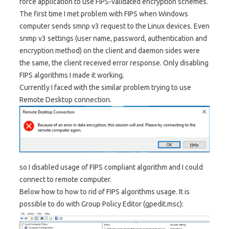
force application to use FIPS-validated encryption schemes.
The first time I met problem with FIPS when Windows
computer sends smnp v3 request to the Linux devices. Even
snmp v3 settings (user name, password, authentication and
encryption method) on the client and daemon sides were
the same, the client received error response. Only disabling
FIPS algorithms I made it working.
Currently I faced with the similar problem trying to use
Remote Desktop connection.
so I disabled usage of FIPS compliant algorithm and I could
connect to remote computer.
Below how to how to rid of FIPS algorithms usage. It is
possible to do with Group Policy Editor (gpedit.msc):