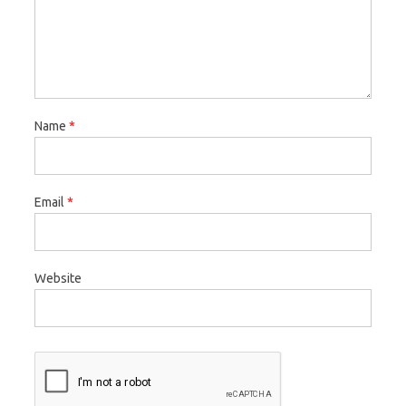
Name
*
Email
*
Website