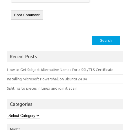
Search for:
Recent Posts
How to Get Subject Alternative Names for a SSL/TLS Certificate
Installing Microsoft Powershell on Ubuntu 24.04
Split file to pieces in Linux and join it again
Categories
Categories
Meta