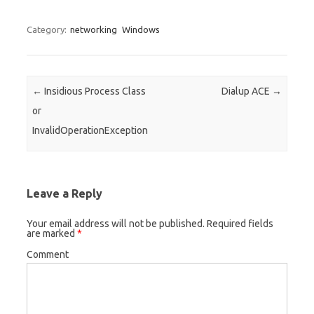
Category:
networking
Windows
Post navigation
←
Insidious Process Class
Dialup ACE
→
or
InvalidOperationException
Leave a Reply
Your email address will not be published.
Required fields
are marked
*
Comment