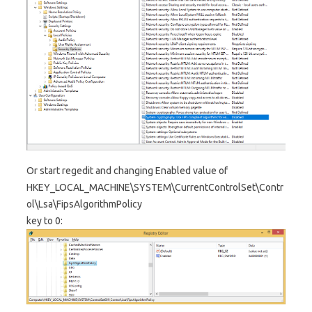
Or start regedit and changing Enabled value of
HKEY_LOCAL_MACHINE\SYSTEM\CurrentControlSet\Contr
ol\Lsa\FipsAlgorithmPolicy
key to 0: