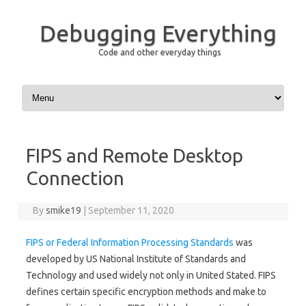
Debugging Everything
Code and other everyday things
Skip to content
FIPS and Remote Desktop
Connection
By
smike19
|
September 11, 2020
FIPS or Federal Information Processing Standards
was
developed by US National Institute of Standards and
Technology and used widely not only in United Stated. FIPS
defines certain specific encryption methods and make to