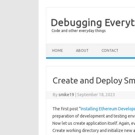
Debugging Everyt
Code and other everyday things
Skip to content
HOME
ABOUT
CONTACT
Create and Deploy Sm
By
smike19
|
September 18, 2023
The first post “
Installing Ethereum Developm
preparation of development and testing envir
Now let us create application itself. Again,
Create working directory and initialize new