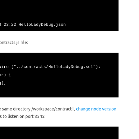
3 23:22 HelloLadyDebug.json
tracts.js file:
uire ("../contracts/HelloLadyDebug.sol");
er) {
g);
e same directory /workspace/contract1,
change node version
 to listen on port 8545: