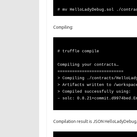
# mv HelloLadyDebug.sol ./contra
Compiling:
# truffle compile
Compiling your contracts…
===========================
> Compiling ./contracts/HelloLad
> Artifacts written to /workspac
> Compiled successfully using:
– solc: 0.8.21+commit.d9974bed.E
Compilation result is JSON HelloLadyDebug.js