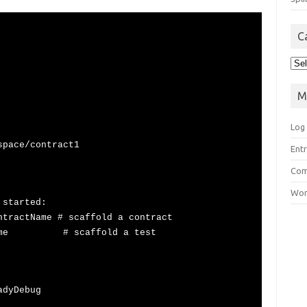
C
Cat
M
Log 
space/contract1
Ent
Co
Wor
 started:
ntractName # scaffold a contract
estName # scaffold a test
adyDebug