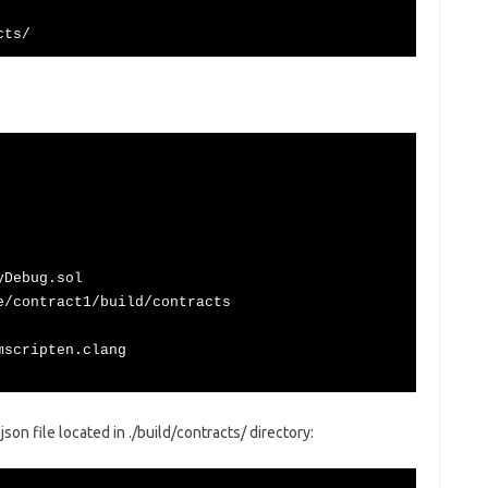
cts/
yDebug.sol
e/contract1/build/contracts
mscripten.clang
on file located in ./build/contracts/ directory: