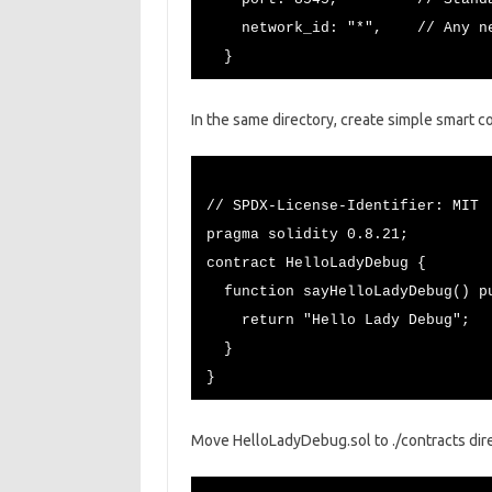
network_id: "*", // Any netw
}
In the same directory, create simple smart c
// SPDX-License-Identifier: MIT
pragma solidity 0.8.21;
contract HelloLadyDebug {
function sayHelloLadyDebug() pu
return "Hello Lady Debug";
}
}
Move HelloLadyDebug.sol to ./contracts dire