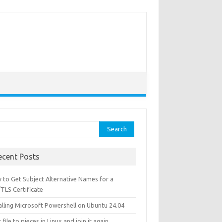
ch for:
ecent Posts
 to Get Subject Alternative Names for a
TLS Certificate
alling Microsoft Powershell on Ubuntu 24.04
t file to pieces in Linux and join it again