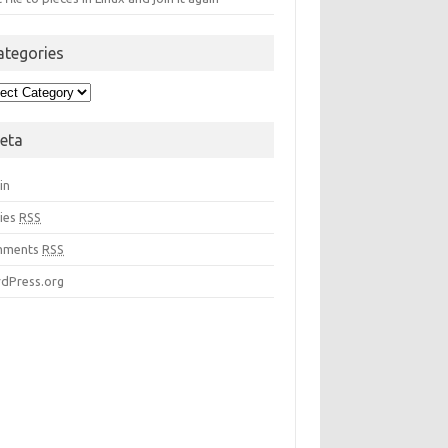
ategories
egories
eta
in
ries
RSS
mments
RSS
dPress.org