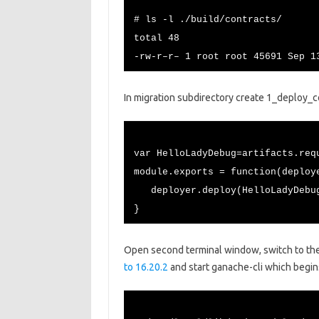
# ls -l ./build/contracts/
total 48
-rw-r–r– 1 root root 45691 Sep 1
In migration subdirectory create 1_deploy_con
var HelloLadyDebug=artifacts.req
module.exports = function(deploy
deployer.deploy(HelloLadyDebu
}
Open second terminal window, switch to th
to 16.20.2
and start ganache-cli which begins