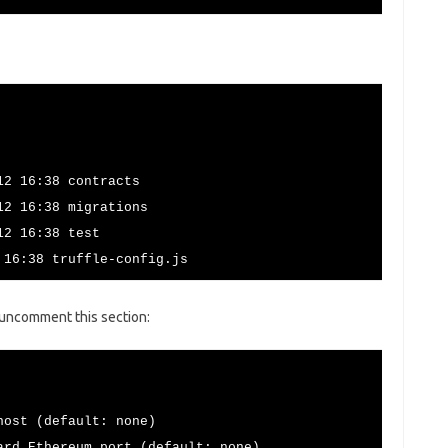
12 16:38 contracts
12 16:38 migrations
12 16:38 test
 16:38 truffle-config.js
d uncomment this section:
st (default: none)
hereum port (default: none)