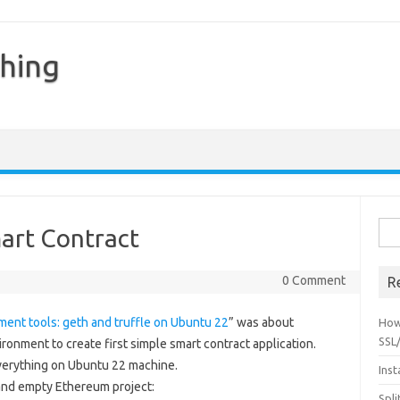
hing
Sear
art Contract
0 Comment
R
ent tools: geth and truffle on Ubuntu 22
” was about
How
SSL/
onment to create first simple smart contract application.
 everything on Ubuntu 22 machine.
Inst
 and empty Ethereum project:
Spli