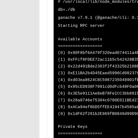
# /usr/local/lib/node_modules/tr
db=./db
ganache v7.9.1 (@ganache/cli: 0.
Starting RPC server
Available Accounts
==================
(0) 0x90F8bf6A479f320ead074411a4
(1) 0xFFcf8FDEE72ac11b5c542428B3
(2) 0x22d491Bde2303f2f43325b2108
(3) 0xE11BA2b4D45Eaed5996Cd08237
(4) 0xd03ea8624C8C5987235048901f
(5) 0x95cED938F7991cd0dFcb48F0a0
(6) 0x3E5e9111Ae8eB78Fe1CC3bb891
(7) 0x28a8746e75304c0780E011BEd2
(8) 0xACa94ef8bD5ffEE41947b4585a
(9) 0x1dF62f291b2E969fB0849d99D9
Private Keys
==================