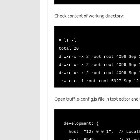
Check content of working directory:
# ls -l
total 20
drwxr-xr-x 2 root root 4096 Sep 
drwxr-xr-x 2 root root 4096 Sep 
drwxr-xr-x 2 root root 4096 Sep 
-rw-r–r– 1 root root 5927 Sep 12
Open truffle-config.js file in text editor an
development: {
host: "127.0.0.1", // Localho
port: 8545, // Standard Et