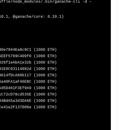
uffle/node_modules/.bin/ganache-cli -d –
10.1, @ganache/core: 0.10.1)
B0e7944Ea8c9C1 (1000 ETH)
5EEF5769C409f0 (1000 ETH)
D26f1eAbA1e32b (1000 ETH)
91E0C93114882d (1000 ETH)
B614fDcA89b117 (1000 ETH)
6a40FA1aF46EBC (1000 ETH)
5d5D461F3Ef9A9 (1000 ETH)
1C72cD78cd535E (1000 ETH)
84BdA5a3d3DA6E (1000 ETH)
Ce41e2F137006e (1000 ETH)