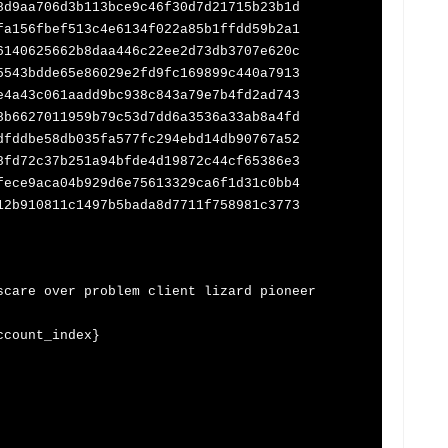
8d9aa706d3b113bce9c46f30d7d21715b23b1d
fa156fbef513c4e6134f022a85b1ffdd59b2a1
6140625662b8daa446c22ee2d73db3707e620c
5543bdde65e86029e2fd9fc169899c440a7913
e4a43c061aadd9bc938c843a79e7b4fd2ad743
8b6627011959b79c53d7dd6a3536a33ab8a4fd
dfddbe58db035fa577fc294ebd14db90767a52
8fd72c37b251a94bfde4d19872c44cf65386e3
fece9aca04b929d6e75613329ca6f1d31c0bb4
12b910811c1497b5bada8d7711f758981c3773
re over problem client lizard pioneer
ccount_index}