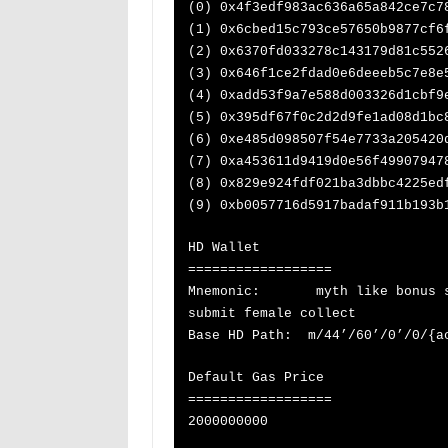
(0) 0x4f3edf983ac636a65a842ce7c7
(1) 0x6cbed15c793ce57650b9877cf6
(2) 0x6370fd033278c143179d81c552
(3) 0x646f1ce2fdad0e6deeeb5c7e8e
(4) 0xadd53f9a7e588d003326d1cbf9
(5) 0x395df67f0c2d2d9fe1ad08d1bc
(6) 0xe485d098507f54e7733a205420
(7) 0xa453611d9419d0e56f49907947
(8) 0x829e924fdf021ba3dbbc4225ed
(9) 0xb0057716d5917badaf911b193b
HD Wallet
==================
Mnemonic: myth like bonus sca
submit female collect
Base HD Path: m/44’/60’/0’/0/{a
Default Gas Price
==================
2000000000