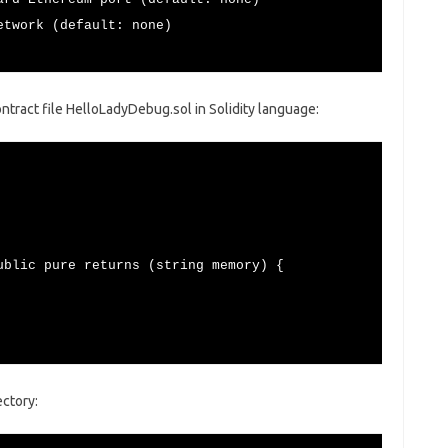
ork (default: none)
ontract file HelloLadyDebug.sol in Solidity language:
blic pure returns (string memory) {
ctory: