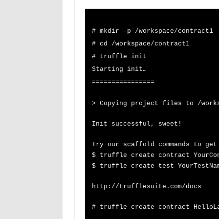
# mkdir -p /workspace/contract1
# cd /workspace/contract1
# truffle init
Starting init…
================
> Copying project files to /work
Init successful, sweet!
Try our scaffold commands to get
$ truffle create contract YourCo
$ truffle create test YourT
http://trufflesuite.com/docs
# truffle create contract HelloL