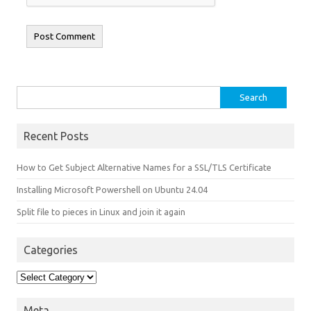
Search for:
Recent Posts
How to Get Subject Alternative Names for a SSL/TLS Certificate
Installing Microsoft Powershell on Ubuntu 24.04
Split file to pieces in Linux and join it again
Categories
Categories
Meta