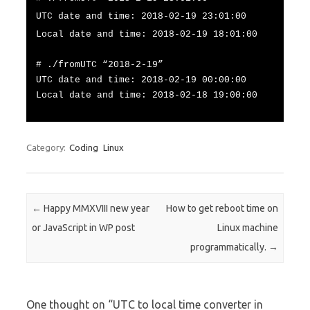
UTC date and time: 2018-02-19 23:01:00
Local date and time: 2018-02-19 18:01:00
# ./fromUTC “2018-2-19”
UTC date and time: 2018-02-19 00:00:00
Local date and time: 2018-02-18 19:00:00
Category:
Coding
Linux
Post navigation
←
Happy MMXVIII new year
How to get reboot time on
or JavaScript in WP post
Linux machine
programmatically.
→
One thought on “
UTC to local time converter in