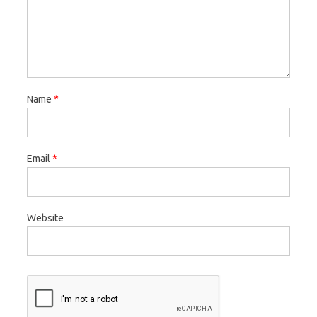
Name
*
Email
*
Website