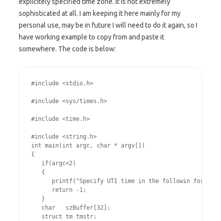
explicitely specified time zone. It is not extremely
sophisticated at all. I am keeping it here mainly for my
personal use, may be in future I will need to do it again, so I
have working example to copy from and paste it
somewhere. The code is below:
#include <stdio.h>
#include <sys/times.h>
#include <time.h>
#include <string.h>

int main(int argc, char * argv[])

{

   if(argc<2)

   {

      printf("Specify UTI time in the followin format: 
      return -1;

   }

   char   szBuffer[32];

   struct tm tmstr;
