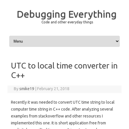
Debugging Everything
Code and other everyday things
Skip to content
UTC to local time converter in
C++
By
smike19
|
February 21, 2018
Recently it was needed to convert UTC time string to local
computer time string in C++ code. After analyzing several
examples from stackoverflow and other resources I
implemented this one. It is short application free from