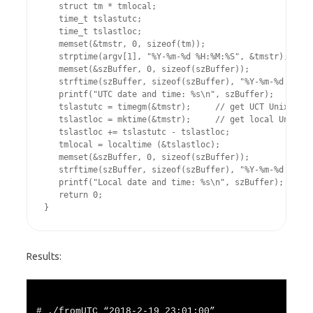
   struct tm * tmlocal;

   time_t tslastutc;

   time_t tslastloc;

   memset(&tmstr, 0, sizeof(tm));

   strptime(argv[1], "%Y-%m-%d %H:%M:%S", &tmstr); // c
   memset(&szBuffer, 0, sizeof(szBuffer));

   strftime(szBuffer, sizeof(szBuffer), "%Y-%m-%d %H:%M
   printf("UTC date and time: %s\n", szBuffer);

   tslastutc = timegm(&tmstr);     // get UCT Unix time
   tslastloc = mktime(&tmstr);     // get local Unix ti
   tslastloc += tslastutc - tslastloc;

   tmlocal = localtime (&tslastloc);

   memset(&szBuffer, 0, sizeof(szBuffer));

   strftime(szBuffer, sizeof(szBuffer), "%Y-%m-%d %H:%M
   printf("Local date and time: %s\n", szBuffer);

   return 0;

Results:
# ./fromUTC “2018-2-19 23:01:00”