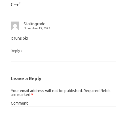
C++
”
Stalingrado
November 13, 2023
It runs ok!
↓
Reply
Leave a Reply
Your email address will not be published.
Required fields
are marked
*
Comment