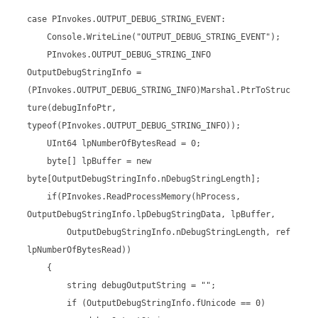
case PInvokes.OUTPUT_DEBUG_STRING_EVENT:
Console.WriteLine("OUTPUT_DEBUG_STRING_EVENT");
PInvokes.OUTPUT_DEBUG_STRING_INFO
OutputDebugStringInfo =
(PInvokes.OUTPUT_DEBUG_STRING_INFO)Marshal.PtrToStruc
ture(debugInfoPtr,
typeof(PInvokes.OUTPUT_DEBUG_STRING_INFO));
UInt64 lpNumberOfBytesRead = 0;
byte[] lpBuffer = new
byte[OutputDebugStringInfo.nDebugStringLength];
if(PInvokes.ReadProcessMemory(hProcess,
OutputDebugStringInfo.lpDebugStringData, lpBuffer,
OutputDebugStringInfo.nDebugStringLength, ref
lpNumberOfBytesRead))
{
string debugOutputString = "";
if (OutputDebugStringInfo.fUnicode == 0)