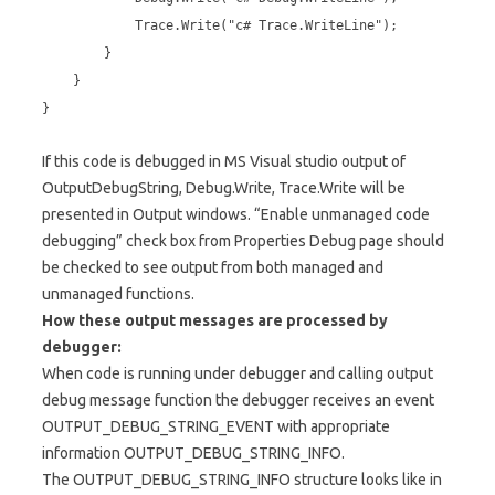
Trace.Write("c# Trace.WriteLine");
}
}
}
If this code is debugged in MS Visual studio output of
OutputDebugString, Debug.Write, Trace.Write will be
presented in Output windows. “Enable unmanaged code
debugging” check box from Properties Debug page should
be checked to see output from both managed and
unmanaged functions.
How these output messages are processed by
debugger:
When code is running under debugger and calling output
debug message function the debugger receives an event
OUTPUT_DEBUG_STRING_EVENT with appropriate
information OUTPUT_DEBUG_STRING_INFO.
The OUTPUT_DEBUG_STRING_INFO structure looks like in