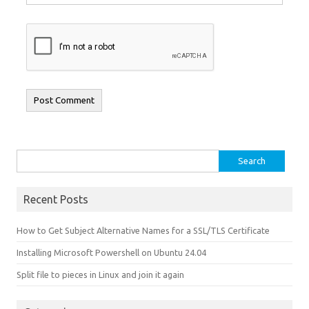
Search for:
Recent Posts
How to Get Subject Alternative Names for a SSL/TLS Certificate
Installing Microsoft Powershell on Ubuntu 24.04
Split file to pieces in Linux and join it again