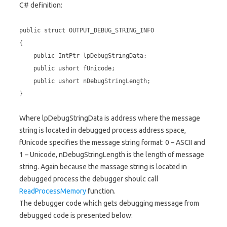
C# definition:
public struct OUTPUT_DEBUG_STRING_INFO
{
public IntPtr lpDebugStringData;
public ushort fUnicode;
public ushort nDebugStringLength;
}
Where lpDebugStringData is address where the message
string is located in debugged process address space,
fUnicode specifies the message string format: 0 – ASCII and
1 – Unicode, nDebugStringLength is the length of message
string. Again because the massage string is located in
debugged process the debugger shoulc call
ReadProcessMemory
function.
The debugger code which gets debugging message from
debugged code is presented below: