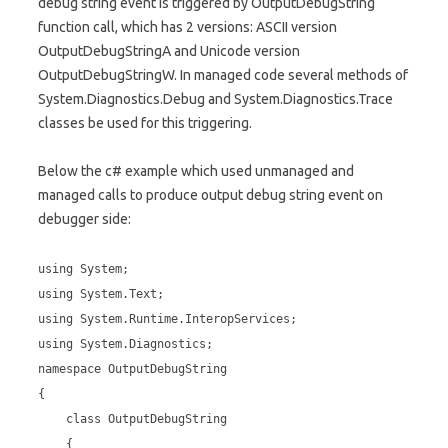
debug string event is triggered by OutputDebugString
function call, which has 2 versions: ASCII version
OutputDebugStringA and Unicode version
OutputDebugStringW. In managed code several methods of
System.Diagnostics.Debug and System.Diagnostics.Trace
classes be used for this triggering.
Below the c# example which used unmanaged and
managed calls to produce output debug string event on
debugger side:
using System;
using System.Text;
using System.Runtime.InteropServices;
using System.Diagnostics;
namespace OutputDebugString
{
class OutputDebugString
{