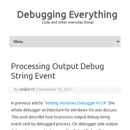
Debugging Everything
Code and other everyday things
Skip to content
Processing Output Debug
String Event
By
smike19
|
December 10, 2017
In previous article
“Writing Windows Debugger in C#”
the
whole debugger architecture for Windows OS was discuss.
This post describe how to process output debug string
event sent by debugged process. On debugger side output