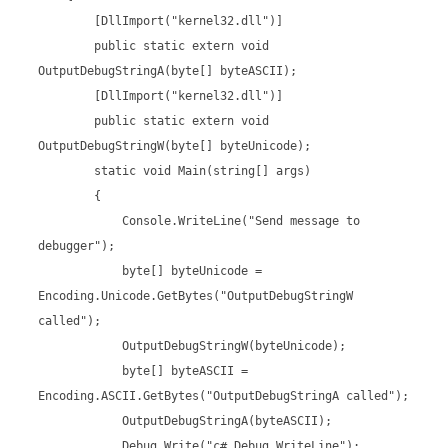
[DllImport("kernel32.dll")]
public static extern void
OutputDebugStringA(byte[] byteASCII);
[DllImport("kernel32.dll")]
public static extern void
OutputDebugStringW(byte[] byteUnicode);
static void Main(string[] args)
{
Console.WriteLine("Send message to
debugger");
byte[] byteUnicode =
Encoding.Unicode.GetBytes("OutputDebugStringW
called");
OutputDebugStringW(byteUnicode);
byte[] byteASCII =
Encoding.ASCII.GetBytes("OutputDebugStringA called");
OutputDebugStringA(byteASCII);
Debug.Write("c# Debug.WriteLine");