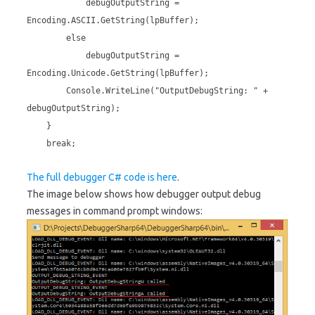
debugOutputString =
Encoding.ASCII.GetString(lpBuffer);
else
debugOutputString =
Encoding.Unicode.GetString(lpBuffer);
Console.WriteLine("OutputDebugString: " +
debugOutputString);
}
break;
The full debugger C# code is here
.
The image below shows how debugger output debug
messages in command prompt windows: