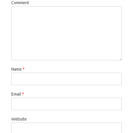
Comment
Name
*
Email
*
Website