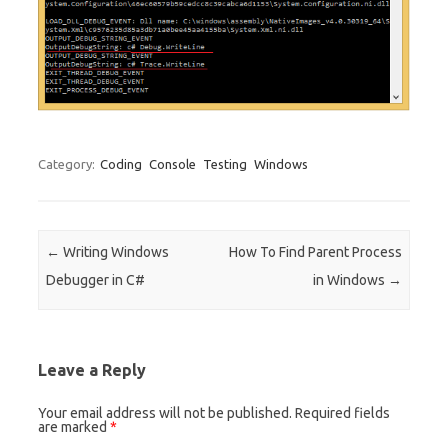
Category:
Coding
Console
Testing
Windows
Post navigation
←
Writing Windows
How To Find Parent Process
Debugger in C#
in Windows
→
Leave a Reply
Your email address will not be published.
Required fields
are marked
*